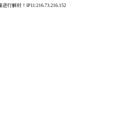
P11:216.73.216.152